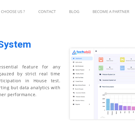
 CHOOSE US ?
CONTACT
BLOG
BECOME A PARTNER
 System
ssential feature for any
gauzed by strict real time
ticipation in House test.
ting but data analytics with
her performance.