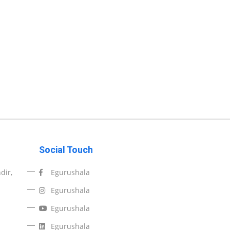
Social Touch
dir,
Egurushala
Egurushala
Egurushala
Egurushala