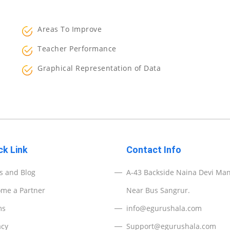
Areas To Improve
Teacher Performance
Graphical Representation of Data
ck Link
Contact Info
 and Blog
A-43 Backside Naina Devi Man
me a Partner
Near Bus Sangrur.
ms
info@egurushala.com
acy
Support@egurushala.com