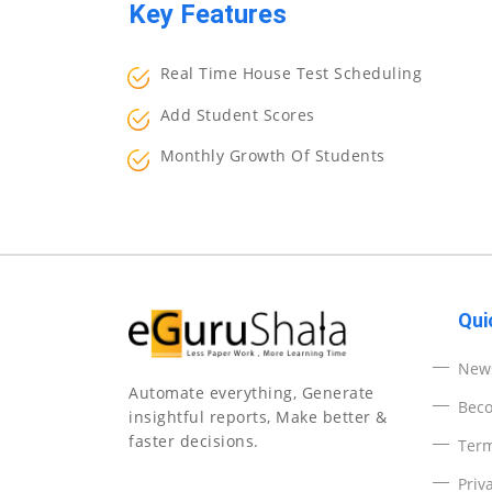
Key Features
Real Time House Test Scheduling
Add Student Scores
Monthly Growth Of Students
Qui
News
Automate everything, Generate
Beco
insightful reports, Make better &
faster decisions.
Ter
Priv