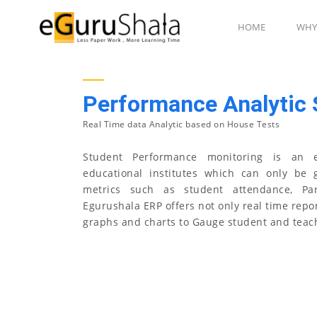
HOME
WHY
Performance Analytic
Real Time data Analytic based on House Tests
Student Performance monitoring is an e
educational institutes which can only be 
metrics such as student attendance, Par
Egurushala ERP offers not only real time repor
graphs and charts to Gauge student and teac