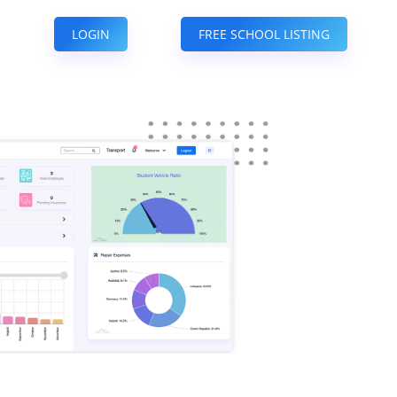
LOGIN
FREE SCHOOL LISTING